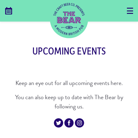
UPCOMING EVENTS
Keep an eye out for all upcoming events here.
You can also keep up to date with The Bear by
following us.