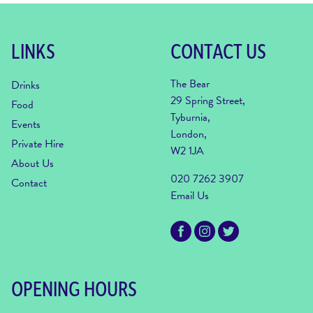
LINKS
CONTACT US
The Bear
Drinks
29 Spring Street,
Food
Tyburnia,
Events
London,
Private Hire
W2 1JA
About Us
020 7262 3907
Contact
Email Us
OPENING HOURS